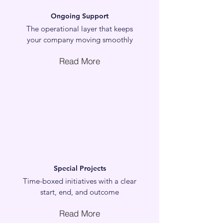
Ongoing Support
The operational layer that keeps
your company moving smoothly
Read More
Special Projects
Time-boxed initiatives with a clear
start, end, and outcome
Read More