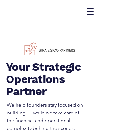
Your Strategic
Operations
Partner
We help founders stay focused on
building — while we take care of
the financial and operational
complexity behind the scenes.