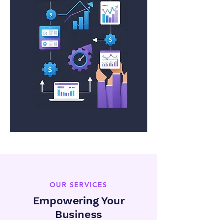
OUR SERVICES
Empowering Your
Business