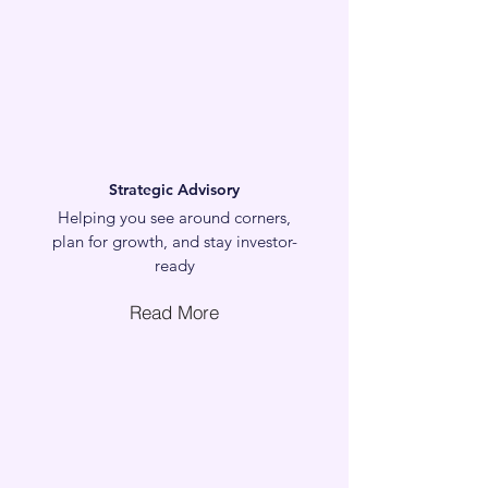
Strategic Advisory
Helping you see around corners,
plan for growth, and stay investor-
ready
Read More