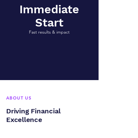
Immediate
Start
Fast results & impact
ABOUT US
Driving Financial
Excellence