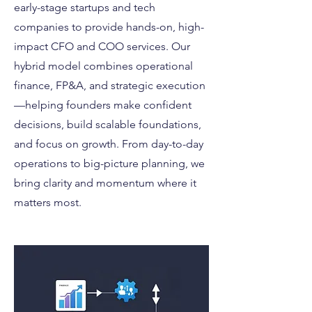
early-stage startups and tech
companies to provide hands-on, high-
impact CFO and COO services. Our
hybrid model combines operational
finance, FP&A, and strategic execution
—helping founders make confident
decisions, build scalable foundations,
and focus on growth. From day-to-day
operations to big-picture planning, we
bring clarity and momentum where it
matters most.