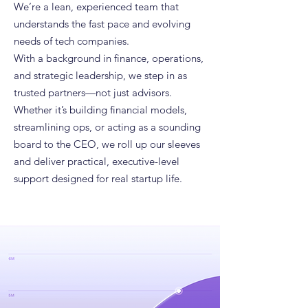
We’re a lean, experienced team that
understands the fast pace and evolving
needs of tech companies.
With a background in finance, operations,
and strategic leadership, we step in as
trusted partners—not just advisors.
Whether it’s building financial models,
streamlining ops, or acting as a sounding
board to the CEO, we roll up our sleeves
and deliver practical, executive-level
support designed for real startup life.