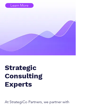
Learn More
Strategic
Consulting
Experts
At StrategiCo Partners, we partner with