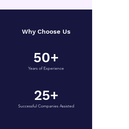
Why Choose Us
50+
Years of Experience
25+
Successful Companies Assisted