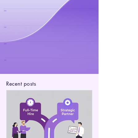
Recent posts