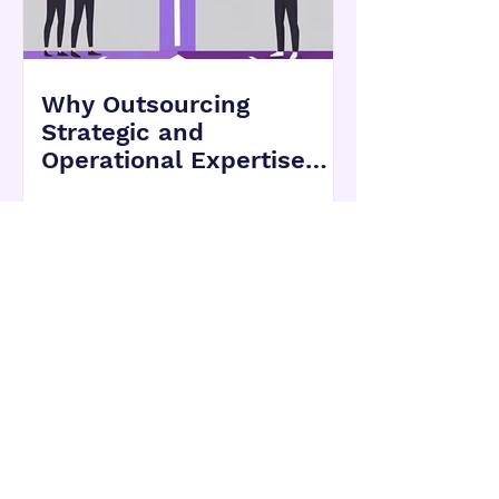
Why Outsourcing
Strategic and
Operational Expertise
Can Be a Smarter Move
for Growing Companies