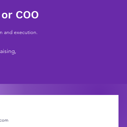
 or COO
on and execution.
aising,
.com