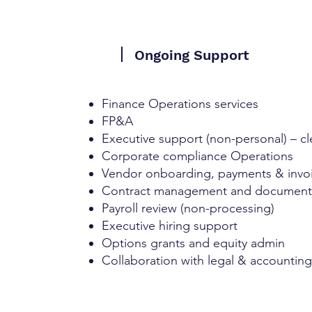
Ongoing Support
Finance Operations services
FP&A
Executive support (non-personal) – cl
Corporate compliance Operations
Vendor onboarding, payments & invoi
Contract management and document
Payroll review (non-processing)
Executive hiring support
Options grants and equity admin
Collaboration with legal & accountin