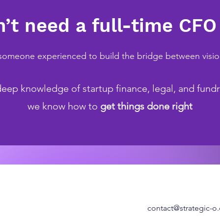
’t need a full-time CFO
omeone experienced to build the bridge between visi
eep knowledge of startup finance, legal, and fundr
we know how to
get things done right
contact@strategic-o