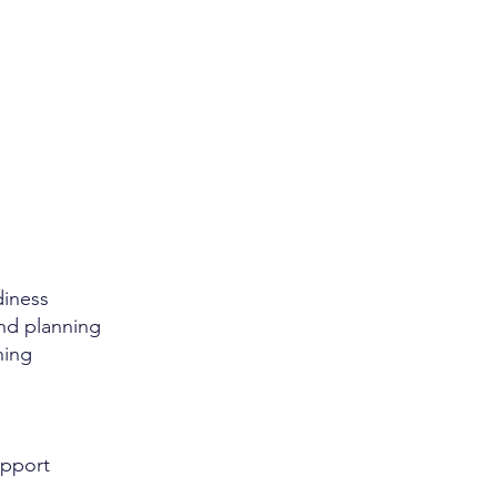
diness
and planning
ning
upport