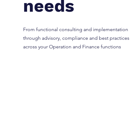
needs
From functional consulting and implementation
through advisory, compliance and best practices
across your Operation and Finance functions