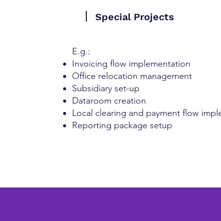
Special Projects
​E.g.:
Invoicing flow implementation
Office relocation management
Subsidiary set-up
Dataroom creation
Local clearing and payment flow imp
Reporting package setup