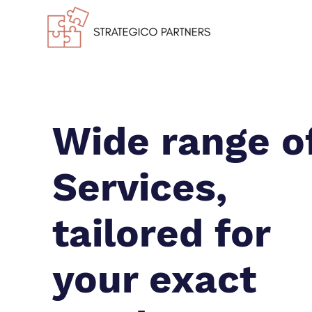
Wide range o
Services,
tailored for
your exact