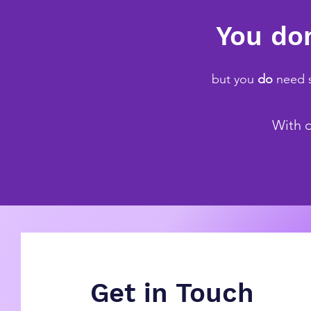
You don
but you
do
need s
With d
Get in Touch