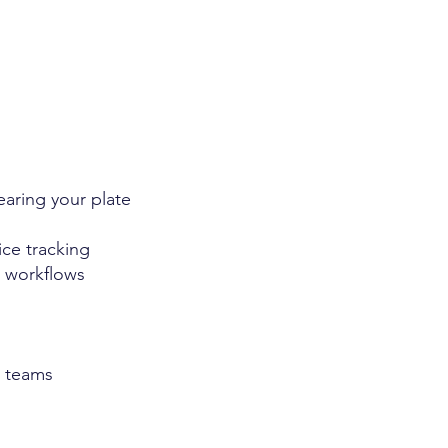
earing your plate
ce tracking
 workflows
g teams