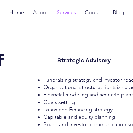
Home
About
Services
Contact
Blog
f
Strategic Advisory
Fundraising strategy and investor rea
Organizational structure, rightsizing 
Financial modeling and scenario plan
Goals setting
Loans and Financing strategy
Cap table and equity planning
Board and investor communication s